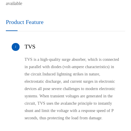
available
Product Feature
TVS
1
TVS is a high-quality surge absorber, which is connected
in parallel with diodes (volt-ampere characteristics) in
the circuit.Induced lightning strikes in nature,
electrostatic discharge, and current surges in electronic
devices all pose severe challenges to modern electronic
systems. When transient voltages are generated in the
circuit, TVS uses the avalanche principle to instantly
shunt and limit the voltage with a response speed of P
seconds, thus protecting the load from damage.