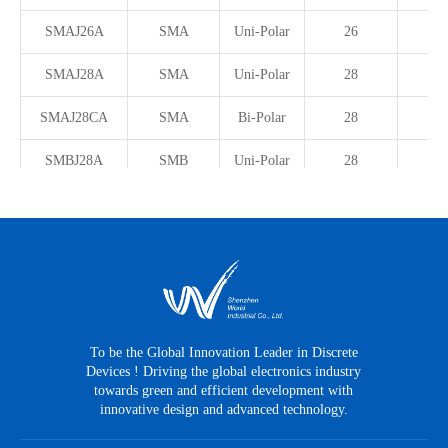
SMAJ26A
SMA
Uni-Polar
26
SMAJ28A
SMA
Uni-Polar
28
SMAJ28CA
SMA
Bi-Polar
28
SMBJ28A
SMB
Uni-Polar
28
SMBJ28CA
SMB
Bi-Polar
28
SMDJ28A
SMC
Uni-Polar
28
SMF28CA
SOD-123FL
Bi-Polar
28
SMAJ30CA
SMA
Bi-Polar
30
To be the Global Innovation Leader in Discrete
Devices ! Driving the global electronics industry
SMCJ30A
SMC
Uni-Polar
30
towards green and efficient development with
innovative design and advanced technology.
SMAJ33A
SMA
Uni-Polar
33