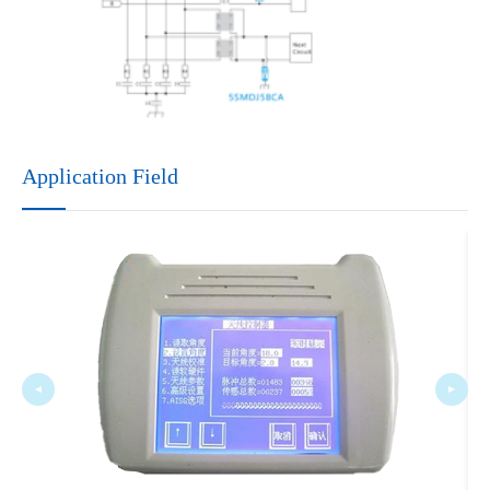
Application Field