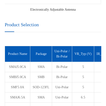
Electronically Adjustable Antenna
Product Selection
Uni-Polar /
Product Name
Package
VR_Typ (V)
IR_Ma
Bi-Polar
SMAJ5.0CA
SMA
Bi-Polar
5
1
SMBJ5.0CA
SMB
Bi-Polar
5
1
SMF5.0A
SOD-123FL
Uni-Polar
5
1
SMAJ6.5A
SMA
Uni-Polar
6.5
8