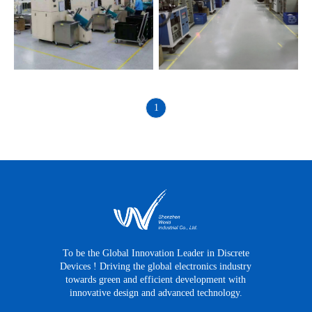
1
To be the Global Innovation Leader in Discrete
Devices ! Driving the global electronics industry
towards green and efficient development with
innovative design and advanced technology.