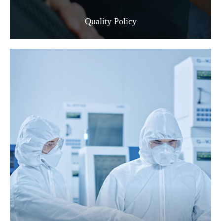
Quality Policy