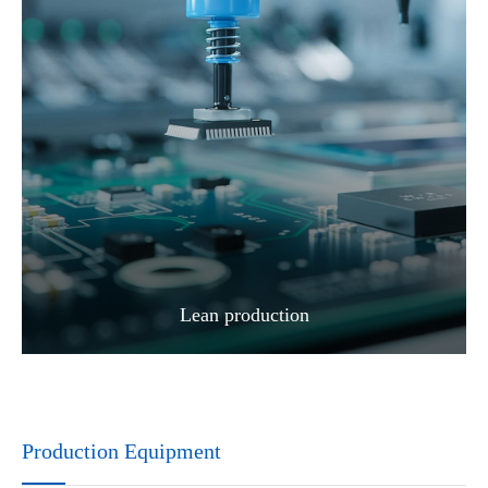
Lean production
Production Equipment