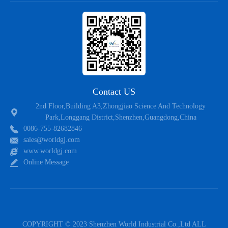
Contact US
2nd Floor,Building A3,Zhongjiao Science And Technology
Park,Longgang District,Shenzhen,Guangdong,China
0086-755-82682846
sales@worldgj.com
www.worldgj.com
Online Message
COPYRIGHT © 2023 Shenzhen World Industrial Co.,Ltd ALL