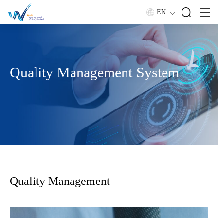
EN
Quality Management System
Quality Management