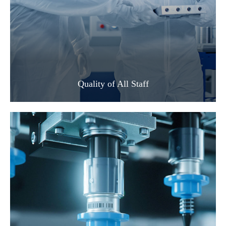
Quality of All Staff